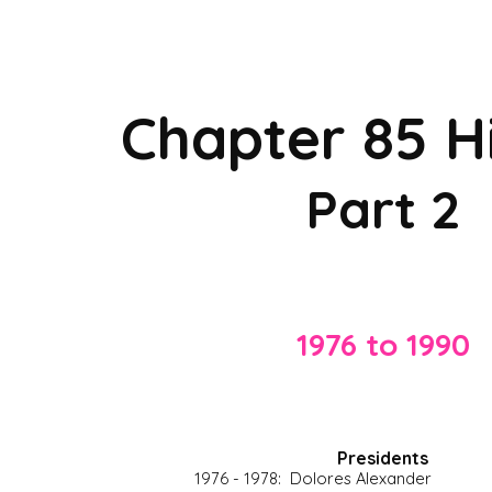
ip to main content
Skip to navigat
Chapter 85 H
Part 2
1976 to 1990
P
residents
1976 - 1978:  Dolores Alexander