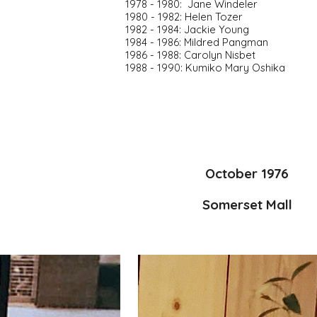
1978 - 1980:  Jane Windeler
1980 - 1982: Helen Tozer
1982 - 1984: Jackie Young
1984 - 1986: Mildred Pangman
1986 - 1988: Carolyn Nisbet
1988 - 1990: Kumiko Mary Oshika
October 1976
Somerset Mall