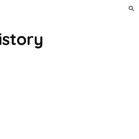
ion
istory