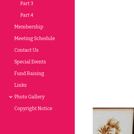
Part 3
Part 4
Membership
Meeting Schedule
Contact Us
Special Events
Fund Raising
Links
Photo Gallery
Copyright Notice