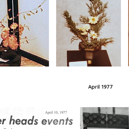
April 1977