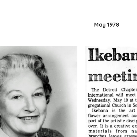
May 1978