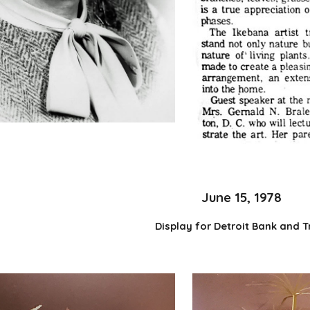
June 15, 1978
Display for Detroit Bank and T