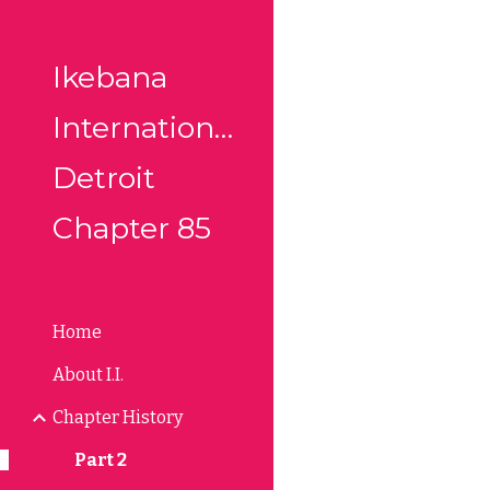
Sk
Ikebana
International
Detroit
Chapter 85
Home
About I.I.
Chapter History
Part 2