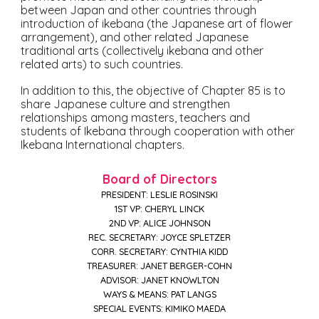
between Japan and other countries through
introduction of ikebana (the Japanese art of flower
arrangement), and other related Japanese
traditional arts (collectively ikebana and other
related arts) to such countries.
In addition to this, the objective of Chapter 85 is to
share Japanese culture and strengthen
relationships among masters, teachers and
students of Ikebana through cooperation with other
Ikebana International chapters.
Board of Directors
PRESIDENT: LESLIE ROSINSKI
1ST VP: CHERYL LINCK
2ND VP: ALICE JOHNSON
REC. SECRETARY: JOYCE SPLETZER
CORR. SECRETARY: CYNTHIA KIDD
TREASURER: JANET BERGER-COHN
ADVISOR: JANET KNOWLTON
WAYS & MEANS: PAT LANGS
SPECIAL EVENTS: KIMIKO MAEDA