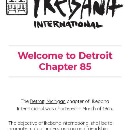
Welcome to Detroit
Chapter 85
The
Detroit, Michigan
chapter of Ikebana
International was chartered in March of 1965.
The objective of Ikebana International shall be to
promote mutual understanding and friendship