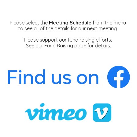
Please select the
Meeting Schedule
from the menu
to see all of the details for our next meeting.
Please support our fund raising efforts.
See our
Fund Raising page
for details.