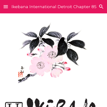
Ikebana International Detroit Chapter 85
Skip to main content
Skip to navigation