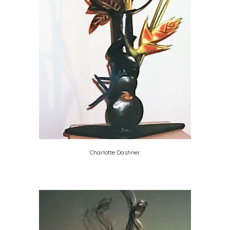
Charlotte Dashner