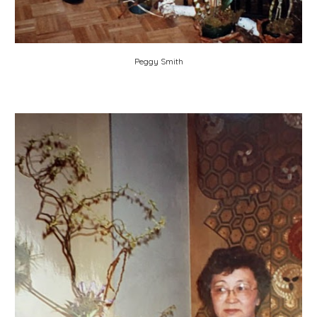
Peggy Smith