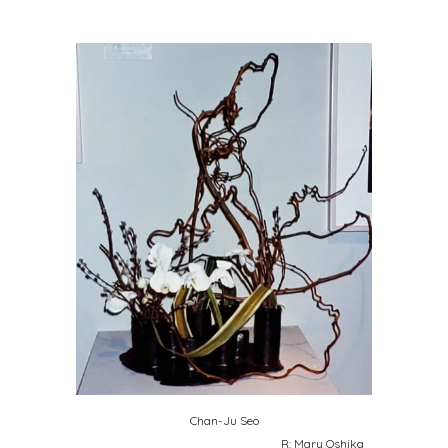
Chan-Ju Seo
R: Mary Oshika