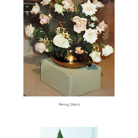
Penny Stairs