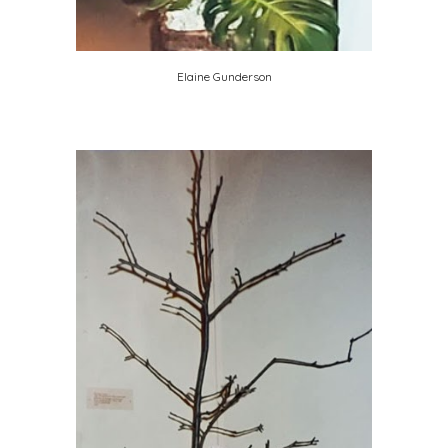
Elaine Gunderson