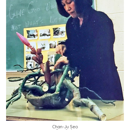
Chan-Ju Seo