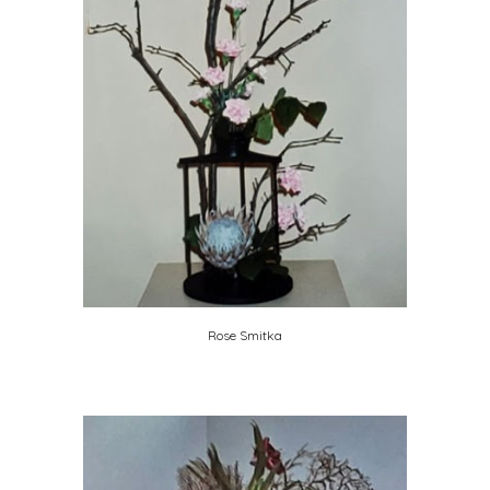
Rose Smitka