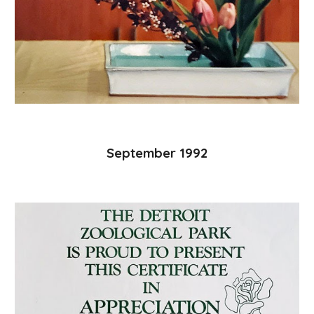
September 1992