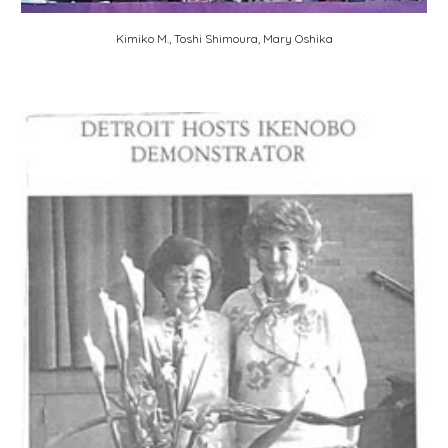
Kimiko M., Toshi Shimoura, Mary Oshika