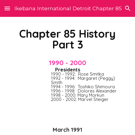
Ikebana International Detroit Chapter 85
Skip to main content
Skip to navigation
Chapter 85 History
Part 3
1990 - 2000
P
residents
1990 - 1992:  Rose Smitka
1992 - 1994:  Margaret (Peggy) 
Smith
1994 - 1996:  Toshiko Shimoura
1996 - 1998:  Dolores Alexander
1998 - 2000: Mary Morkun
2000 - 2002: Marvel Steiger
March 1991