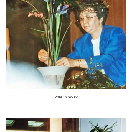
Toshi Shimoura