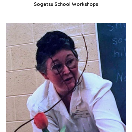
Sogetsu School Workshops