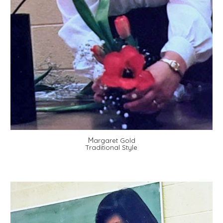
M
argaret Gold
Traditional Style