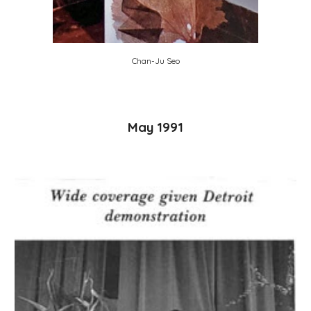
Chan-Ju Seo
May 1991