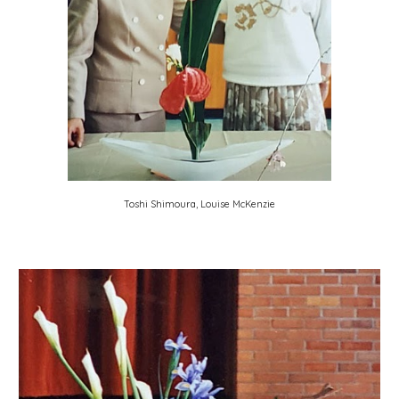
Toshi Shimoura, Louise McKenzie