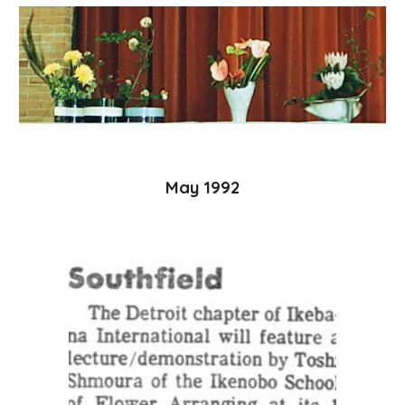
May 1992