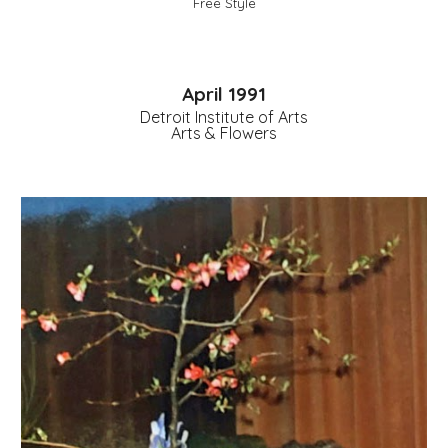
Free Style
April 1991
Detroit Institute of Arts
Arts & Flowers