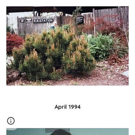
April 1994