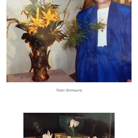
Toshi Shimoura