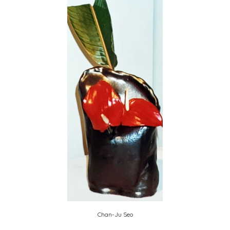
Chan-Ju Seo